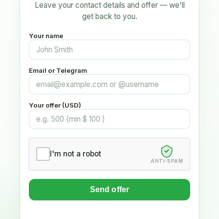
Leave your contact details and offer — we'll
get back to you.
Your name
Email or Telegram
Your offer (USD)
I'm not a robot
ANTI-SPAM
Send offer