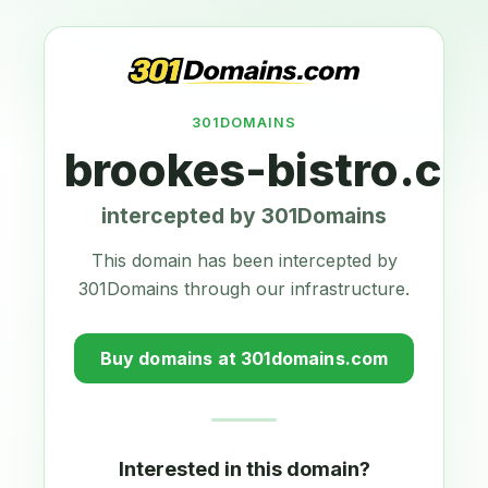
301DOMAINS
brookes-bistro.co
intercepted by 301Domains
This domain has been intercepted by
301Domains through our infrastructure.
Buy domains at 301domains.com
Interested in this domain?